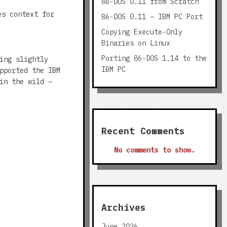
86-DOS 0.11 from Scratch
es context for
86-DOS 0.11 – IBM PC Port
Copying Execute-Only
Binaries on Linux
Porting 86-DOS 1.14 to the
ing slightly
IBM PC
pported the IBM
in the wild –
Recent Comments
No comments to show.
Archives
June 2026