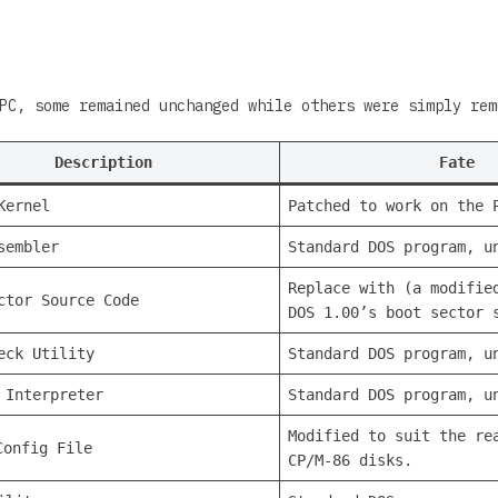
PC, some remained unchanged while others were simply rem
Description
Fate
Kernel
Patched to work on the 
sembler
Standard DOS program, u
Replace with (a modifie
ctor Source Code
DOS 1.00’s boot sector 
eck Utility
Standard DOS program, u
 Interpreter
Standard DOS program, u
Modified to suit the re
onfig File
CP/M-86 disks.