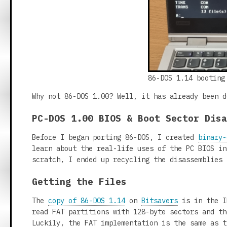
86-DOS 1.14 booting
Why not 86-DOS 1.00? Well, it has already been d
PC-DOS 1.00 BIOS & Boot Sector Dis
Before I began porting 86-DOS, I created
binary-
learn about the real-life uses of the PC BIOS in
scratch, I ended up recycling the disassemblies 
Getting the Files
The
copy of 86-DOS 1.14
on
Bitsavers
is in the I
read FAT partitions with 128-byte sectors and th
Luckily, the FAT implementation is the same as t