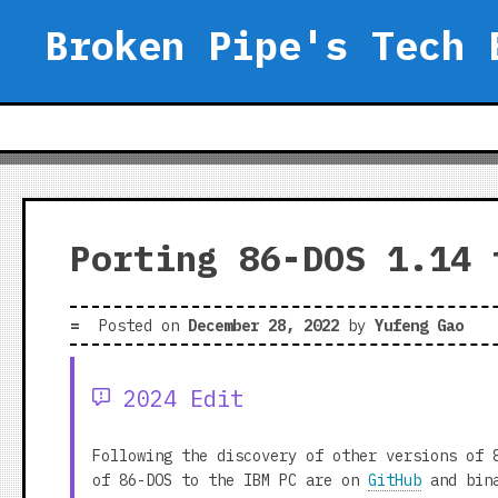
Skip
Broken Pipe's Tech 
to
content
Porting 86-DOS 1.14 
Posted on
December 28, 2022
by
Yufeng Gao
2024 Edit
Following the discovery of other versions of 
of 86-DOS to the IBM PC are on
GitHub
and bina