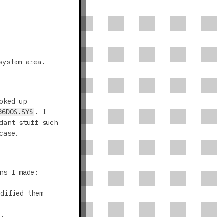
system area.
oked up
. I
86DOS.SYS
dant stuff such
case.
ns I made:
dified them
).