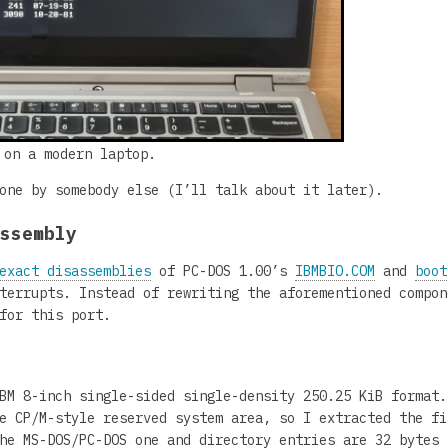
 on a modern laptop.
one by somebody else (I’ll talk about it later).
assembly
exact disassemblies
of PC-DOS 1.00’s
IBMBIO.COM
and
boot
terrupts. Instead of rewriting the aforementioned compon
for this port.
BM 8-inch single-sided single-density 250.25 KiB format.
e CP/M-style reserved system area, so I extracted the fi
he MS-DOS/PC-DOS one and directory entries are 32 bytes 