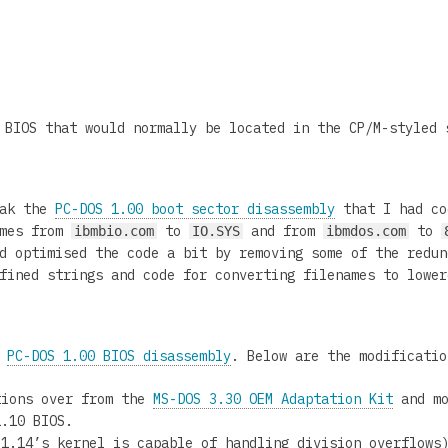
BIOS that would normally be located in the CP/M-styled 
eak the
PC-DOS 1.00 boot sector disassembly
that I had co
ames from
to
and from
to
ibmbio.com
IO.SYS
ibmdos.com
d optimised the code a bit by removing some of the redun
fined strings and code for converting filenames to lower
y
PC-DOS 1.00 BIOS disassembly
. Below are the modificatio
tions over from the
MS-DOS 3.30 OEM Adaptation Kit
and mo
1.10 BIOS.
 1.14’s kernel is capable of handling division overflows