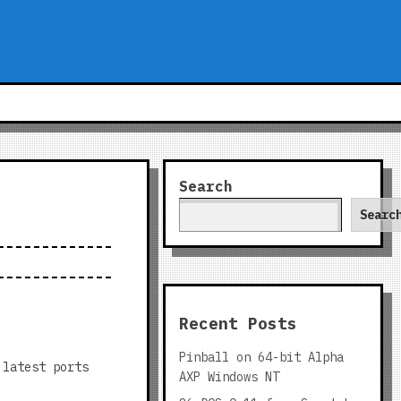
Search
Searc
Recent Posts
Pinball on 64-bit Alpha
 latest ports
AXP Windows NT