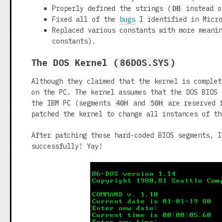
Properly defined the strings (
instead 
DB
Fixed all of the
bugs
I identified in Micro
Replaced various constants with more meani
constants).
The DOS Kernel (
)
86DOS.SYS
Although they claimed that the kernel is complet
on the PC. The kernel assumes that the DOS BIOS
the IBM PC (segments
and
are reserved f
40H
50H
patched the kernel to change all instances of t
After patching those hard-coded BIOS segments, I
successfully! Yay!