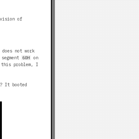
vision of
 does not work
t segment
on
60H
 this problem, I
? It booted