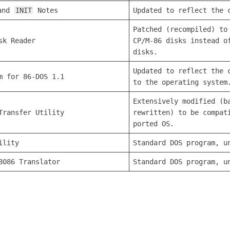
and
INIT
Notes
Updated to reflect the 
Patched (recompiled) to
sk Reader
CP/M-86 disks instead o
disks.
Updated to reflect the 
m for 86-DOS 1.1
to the operating system
Extensively modified (b
Transfer Utility
rewritten) to be compat
ported OS.
ility
Standard DOS program, u
8086 Translator
Standard DOS program, u