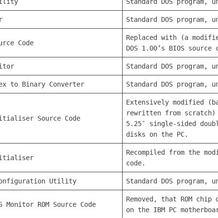
ility
Standard DOS program, u
r
Standard DOS program, u
Replaced with (a modifi
urce Code
DOS 1.00’s BIOS source 
itor
Standard DOS program, u
ex to Binary Converter
Standard DOS program, u
Extensively modified (b
rewritten from scratch)
itialiser Source Code
5.25″ single-sided doub
disks on the PC.
Recompiled from the mod
itialiser
code.
onfiguration Utility
Standard DOS program, u
Removed, that ROM chip 
6 Monitor ROM Source Code
on the IBM PC motherboa