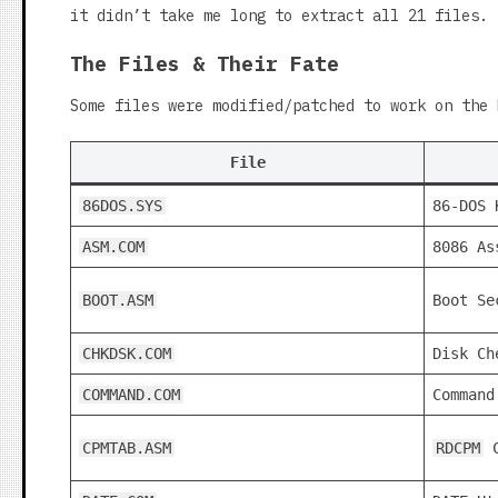
it didn’t take me long to extract all 21 files.
The Files & Their Fate
Some files were modified/patched to work on the 
File
86DOS.SYS
86-DOS 
ASM.COM
8086 As
BOOT.ASM
Boot Se
CHKDSK.COM
Disk Ch
COMMAND.COM
Command
CPMTAB.ASM
RDCPM
C