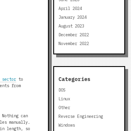
April 2024
January 2024
August 2023
December 2022
November 2022
Categories
 sector
to
ents from
DOS
Linux
Other
 Nothing can
Reverse Engineering
les manually.
Windows
in length, so