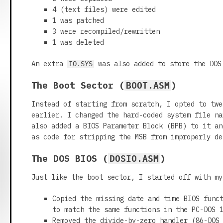
4 (text files) were edited
1 was patched
3 were recompiled/rewritten
1 was deleted
An extra
was also added to store the DOS 
IO.SYS
The Boot Sector (
)
BOOT.ASM
Instead of starting from scratch, I opted to tw
earlier. I changed the hard-coded system file n
also added a BIOS Parameter Block (BPB) to it an
as code for stripping the MSB from improperly de
The DOS BIOS (
)
DOSIO.ASM
Just like the boot sector, I started off with m
Copied the missing date and time BIOS func
to match the same functions in the PC-DOS 
Removed the divide-by-zero handler (86-DOS