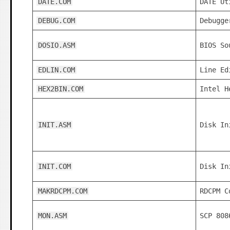
DATE.COM
DATE Ut
DEBUG.COM
Debugge
DOSIO.ASM
BIOS So
EDLIN.COM
Line Ed
HEX2BIN.COM
Intel H
INIT.ASM
Disk In
INIT.COM
Disk In
MAKRDCPM.COM
RDCPM C
MON.ASM
SCP 808