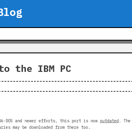
Blog
to the IBM PC
86-DOS and newer efforts, this port is now
outdated
. The
ries may be downloaded from there too.