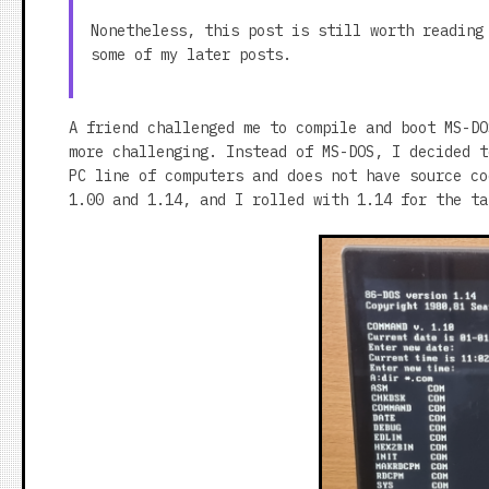
Nonetheless, this post is still worth reading
some of my later posts.
A friend challenged me to compile and boot MS-DO
more challenging. Instead of MS-DOS, I decided t
PC line of computers and does not have source co
1.00 and 1.14, and I rolled with 1.14 for the ta