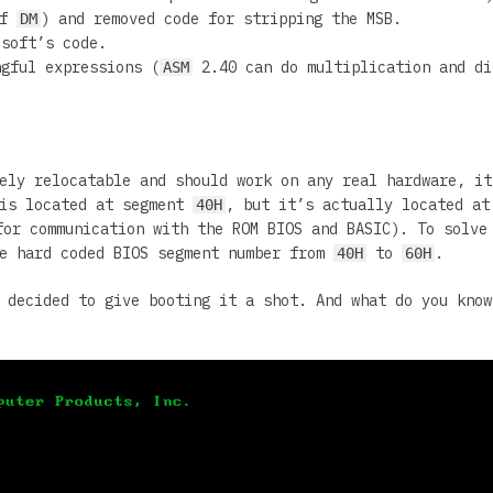
of
) and removed code for stripping the MSB.
DM
soft’s code.
ngful expressions (
2.40 can do multiplication and di
ASM
ely relocatable and should work on any real hardware, it
 is located at segment
, but it’s actually located a
40H
or communication with the ROM BIOS and BASIC). To solve
he hard coded BIOS segment number from
to
.
40H
60H
 decided to give booting it a shot. And what do you know