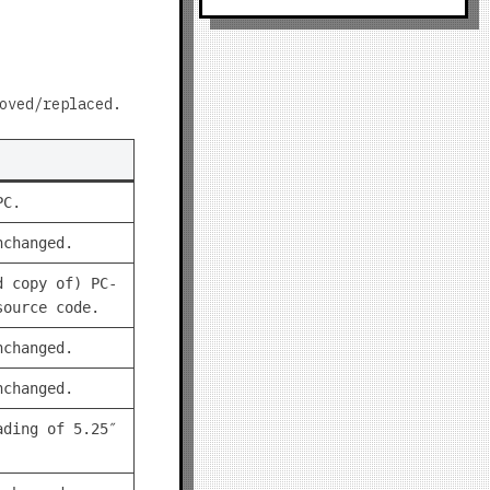
oved/replaced.
PC.
nchanged.
d copy of) PC-
source code.
nchanged.
nchanged.
ading of 5.25″