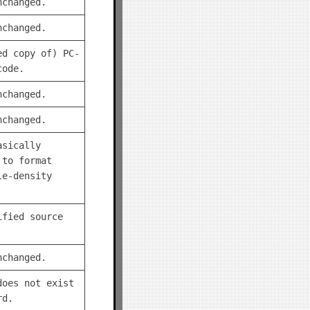
nchanged.
nchanged.
ed copy of) PC-
code.
nchanged.
nchanged.
asically
 to format
le-density
ified source
nchanged.
does not exist
rd.