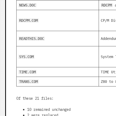
NEWS.DOC
RDCPM
RDCPM.COM
CP/M Di
READTHIS.DOC
Addendu
SYS.COM
System 
TIME.COM
TIME Ut
TRANS.COM
Z80 to 
Of these 21 files:
10 remained unchanged
2 were replaced