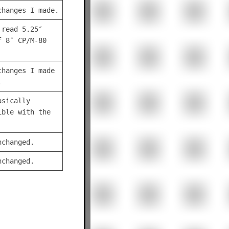
changes I made.
 read 5.25″
f 8″ CP/M-80
changes I made
.
asically
ible with the
nchanged.
nchanged.