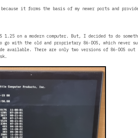
 because it forms the basis of my newer ports and provid
S 1.25 on a modern computer. But, I decided to do someth
o go with the old and proprietary 86-DOS, which never su
de available. There are only two versions of 86-DOS out 
sk.